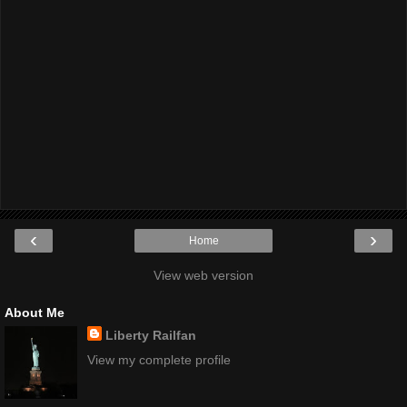
‹
›
Home
View web version
About Me
Liberty Railfan
View my complete profile