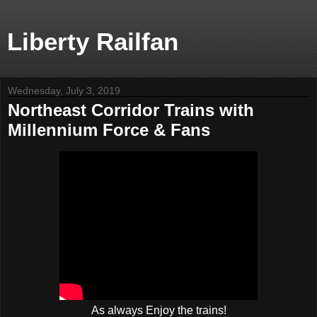
Liberty Railfan
Wednesday, July 3, 2019
Northeast Corridor Trains with
Millennium Force & Fans
As always Enjoy the trains!