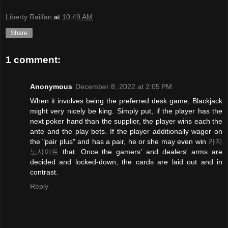
Liberty Railfan
at
10:49 AM
Share
1 comment:
Anonymous
December 8, 2022 at 2:05 PM
When it involves being the preferred desk game, Blackjack
might very nicely be king. Simply put, if the player has the
next poker hand than the supplier, the player wins each the
ante and the play bets. If the player additionally wager on
the "pair plus" and has a pair, he or she may even win
카지
노사이트
that. Once the gamers' and dealers' arms are
decided and locked-down, the cards are laid out and in
contrast.
Reply