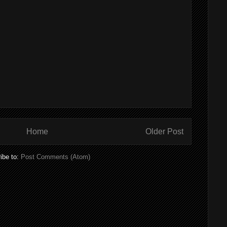
Home
Older Post
ibe to:
Post Comments (Atom)