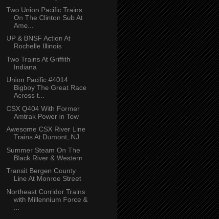
Two Union Pacific Trains
On The Clinton Sub At
Ame...
UP & BNSF Action At
Rochelle Illinois
Two Trains At Griffith
Indiana
Union Pacific #4014
Bigboy The Great Race
Across t...
CSX Q404 With Former
Amtrak Power in Tow
Awesome CSX River Line
Trains At Dumont, NJ
Summer Steam On The
Black River & Western
Transit Bergen County
Line At Monroe Street
Northeast Corridor Trains
with Millennium Force &
...