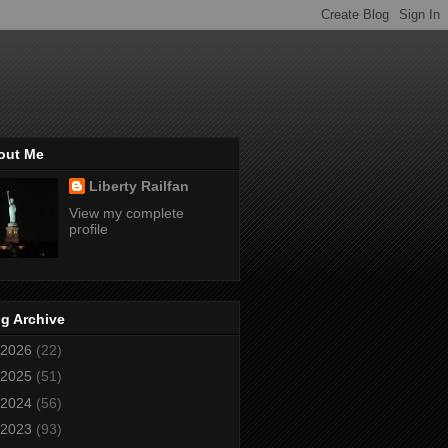
out Me
Liberty Railfan
View my complete
profile
g Archive
2026
(22)
2025
(51)
2024
(56)
2023
(93)