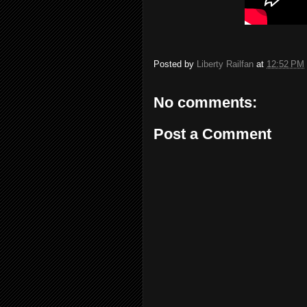
Posted by
Liberty Railfan
at
12:52 PM
No comments:
Post a Comment