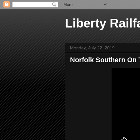
Liberty Railf
Monday, July 22, 2019
Norfolk Southern On 