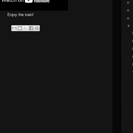
►
►
Enjoy the train!
►
▼