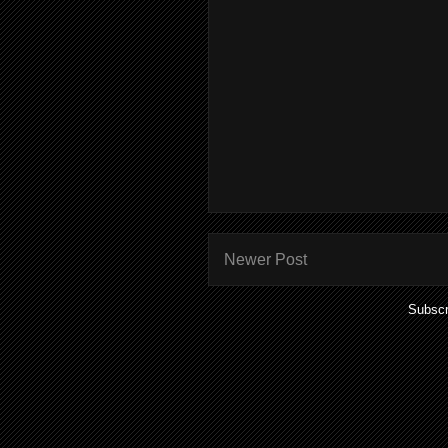
Newer Post
Subscr