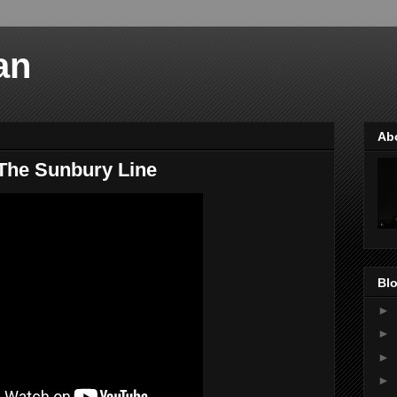
an
Ab
The Sunbury Line
Blo
►
►
►
►