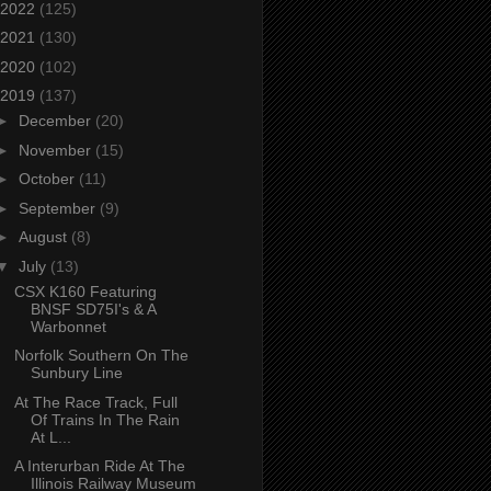
2022
(125)
2021
(130)
2020
(102)
2019
(137)
►
December
(20)
►
November
(15)
►
October
(11)
►
September
(9)
►
August
(8)
▼
July
(13)
CSX K160 Featuring
BNSF SD75I's & A
Warbonnet
Norfolk Southern On The
Sunbury Line
At The Race Track, Full
Of Trains In The Rain
At L...
A Interurban Ride At The
Illinois Railway Museum