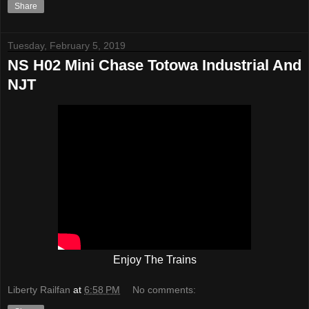
Share
Tuesday, February 5, 2019
NS H02 Mini Chase Totowa Industrial And
NJT
Enjoy The Trains
Liberty Railfan
at
6:58 PM
No comments: