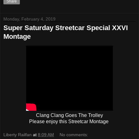
Share
Monday, February 4, 2019
Super Saturday Streetcar Special XXVI
Montage
Clang Clang Goes The Trolley
Please enjoy this Streetcar Montage
Liberty Railfan
at
8:09 AM
No comments: