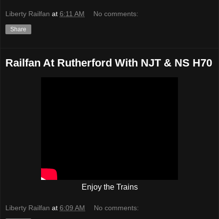
Liberty Railfan
at
6:11 AM
No comments:
Share
Railfan At Rutherford With NJT & NS H70
Enjoy the Trains
Liberty Railfan
at
6:09 AM
No comments: