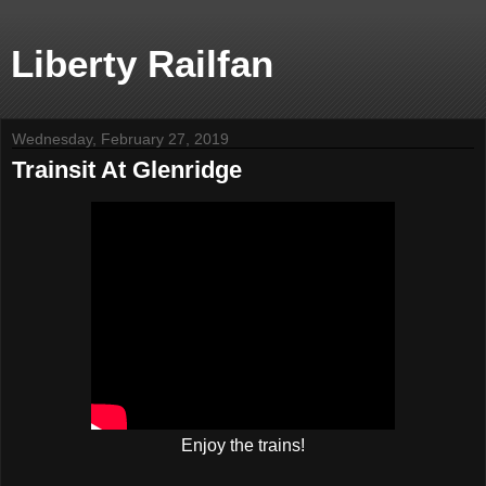
Liberty Railfan
Wednesday, February 27, 2019
Trainsit At Glenridge
Enjoy the trains!