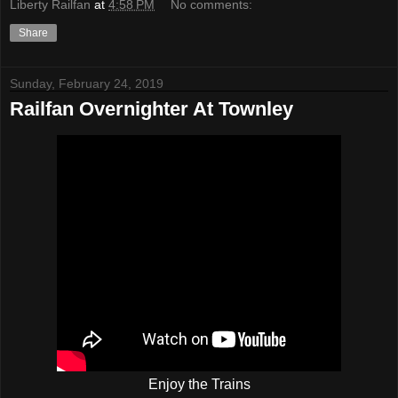
Liberty Railfan
at
4:58 PM
No comments:
Share
Sunday, February 24, 2019
Railfan Overnighter At Townley
Enjoy the Trains