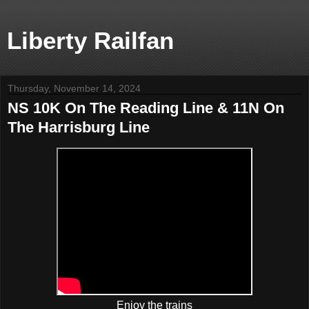
Liberty Railfan
Thursday, November 14, 2024
NS 10K On The Reading Line & 11N On
The Harrisburg Line
Enjoy the trains