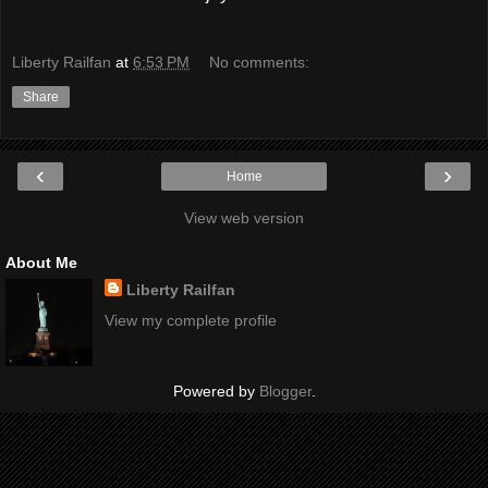
Liberty Railfan
at
6:53 PM
No comments:
Share
‹
›
Home
View web version
About Me
Liberty Railfan
View my complete profile
Powered by
Blogger
.