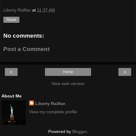
Liberty Railfan
at
11:37 AM
Share
No comments:
Post a Comment
‹
›
Home
View web version
About Me
Liberty Railfan
View my complete profile
Powered by
Blogger
.