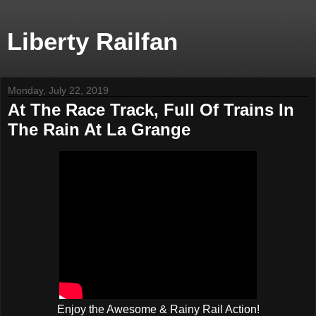
Liberty Railfan
Monday, July 22, 2019
At The Race Track, Full Of Trains In
The Rain At La Grange
Enjoy the Awesome & Rainy Rail Action!