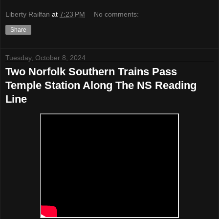
Liberty Railfan
at
7:23 PM
No comments:
Share
Tuesday, October 8, 2024
Two Norfolk Southern Trains Pass
Temple Station Along The NS Reading
Line