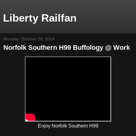
Liberty Railfan
Monday, October 28, 2024
Norfolk Southern H99 Buffology @ Work
Enjoy Norfolk Southern H99