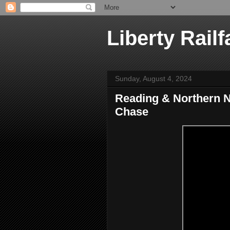
Liberty Railf
Sunday, August 4, 2024
Reading & Northern N
Chase