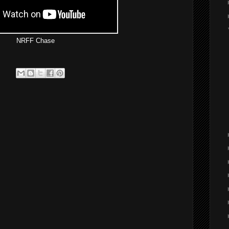
NRFF Chase