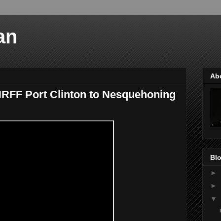
an
Ab
RFF Port Clinton to Nesquehoning
Blo
►
►
▼