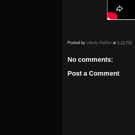
Posted by
Liberty Railfan
at
5:10 PM
No comments:
Post a Comment