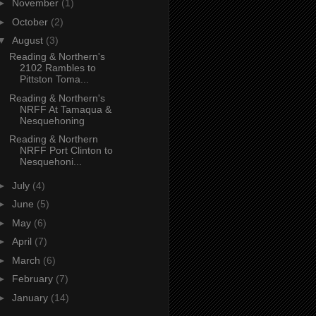
►
November
(1)
►
October
(2)
▼
August
(3)
Reading & Northern's
2102 Rambles to
Pittston Toma...
Reading & Northern's
NRFF At Tamaqua &
Nesquehoning
Reading & Northern
NRFF Port Clinton to
Nesquehoni...
►
July
(4)
►
June
(5)
►
May
(6)
►
April
(7)
►
March
(6)
►
February
(7)
►
January
(14)