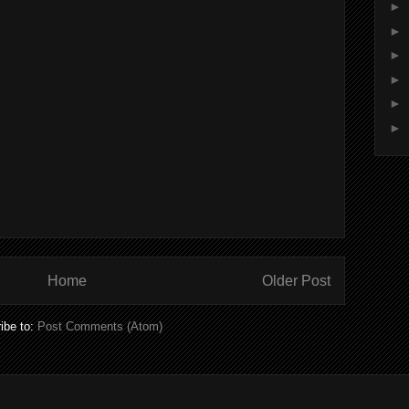
►
►
►
►
►
►
Home
Older Post
ibe to:
Post Comments (Atom)