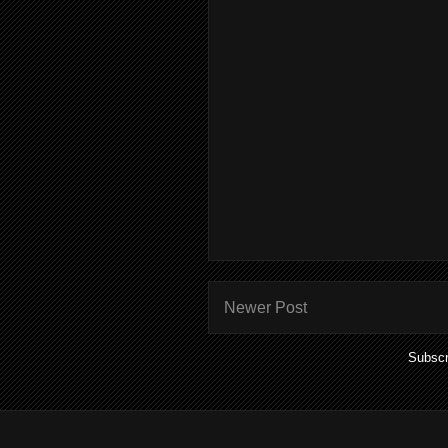
Newer Post
Subscr