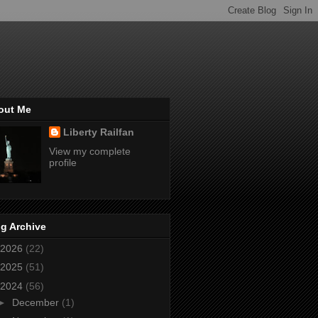
out Me
Liberty Railfan
View my complete
profile
g Archive
2026
(22)
2025
(51)
2024
(56)
►
December
(1)