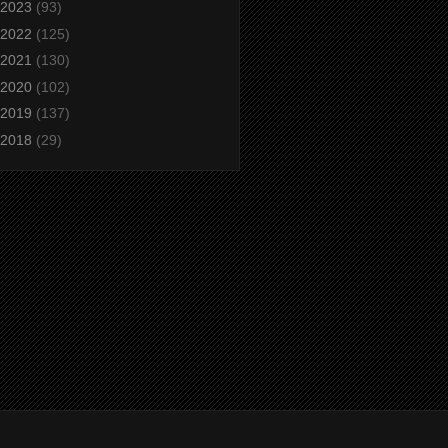
2023
(93)
2022
(125)
2021
(130)
2020
(102)
2019
(137)
2018
(29)