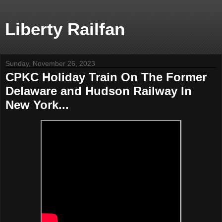
Liberty Railfan
Sunday, November 26, 2023
CPKC Holiday Train On The Former
Delaware and Hudson Railway In
New York...