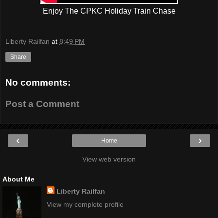
Enjoy The CPKC Holiday Train Chase
Liberty Railfan
at
8:49 PM
Share
No comments:
Post a Comment
‹
›
Home
View web version
About Me
Liberty Railfan
View my complete profile