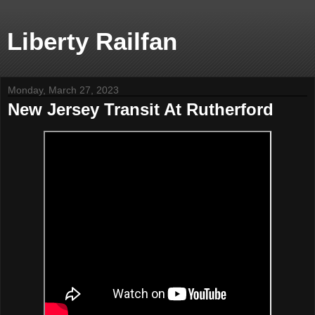
Liberty Railfan
Monday, March 27, 2023
New Jersey Transit At Rutherford