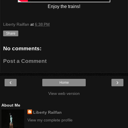
Enjoy the trains!
Liberty Railfan
at
6:38 PM
Share
No comments:
Post a Comment
‹
›
Home
View web version
About Me
Liberty Railfan
View my complete profile