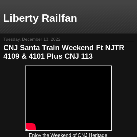
Liberty Railfan
Tuesday, December 13, 2022
CNJ Santa Train Weekend Ft NJTR
4109 & 4101 Plus CNJ 113
Enjoy the Weekend of CNJ Heritage!