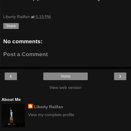
Liberty Railfan
at
5:15 PM
Share
No comments:
Post a Comment
‹
›
Home
View web version
About Me
Liberty Railfan
View my complete profile