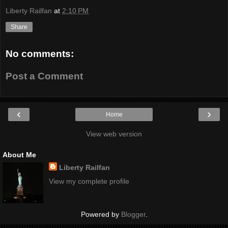
Liberty Railfan
at
2:10 PM
Share
No comments:
Post a Comment
‹
›
Home
View web version
About Me
Liberty Railfan
View my complete profile
Powered by
Blogger
.