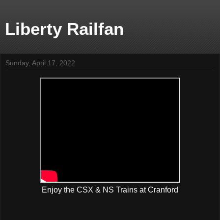
Liberty Railfan
Sunday, April 17, 2022
Enjoy the CSX & NS Trains at Cranford