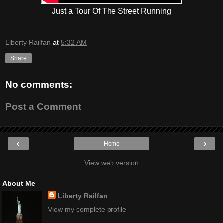
Just a Tour Of The Street Running
Liberty Railfan
at
5:32 AM
Share
No comments:
Post a Comment
‹
›
Home
View web version
About Me
Liberty Railfan
View my complete profile