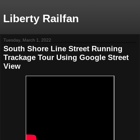
Liberty Railfan
Tuesday, March 1, 2022
South Shore Line Street Running
Trackage Tour Using Google Street
View