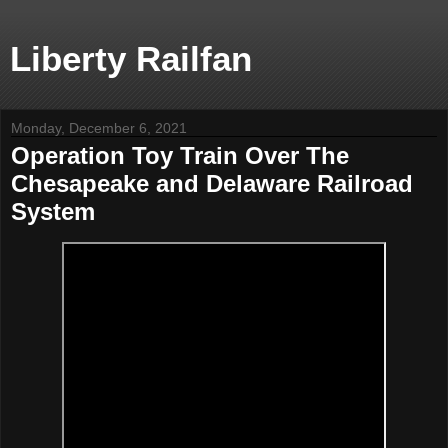
Liberty Railfan
Monday, December 6, 2021
Operation Toy Train Over The
Chesapeake and Delaware Railroad
System