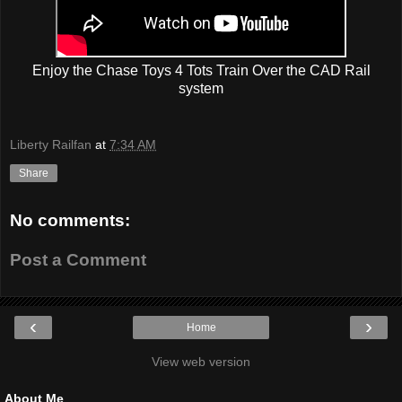
Enjoy the Chase Toys 4 Tots Train Over the CAD Rail
system
Liberty Railfan
at
7:34 AM
Share
No comments:
Post a Comment
‹
›
Home
View web version
About Me