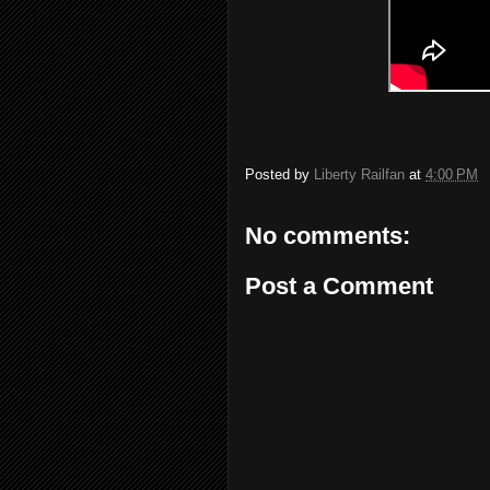
Posted by
Liberty Railfan
at
4:00 PM
No comments:
Post a Comment