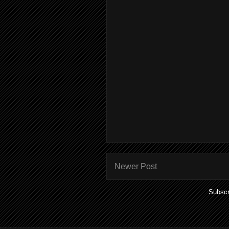
Newer Post
Subscr