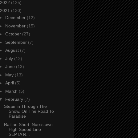
2022
(125)
2021
(130)
►
December
(12)
►
November
(15)
►
October
(27)
►
September
(7)
►
August
(7)
►
July
(12)
►
June
(13)
►
May
(13)
►
April
(5)
►
March
(5)
▼
February
(7)
Steamin Through The
Snow, On The Road To
Paradise
Railfan Short: Norristown
High Speed Line
SEPTA R...