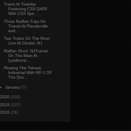
Trains At Townley
Featuring CSX Q409
With CSX Spir...
Three Railfan Trips On
Transit At Plauderville
and...
Two Trains On The River
Line At Closter, NJ
Railfan Short: NJTransit
On The Main At
Lyndhurst ...
Plowing The Totowa
Industrial With RP-1 OF
The Dov...
►
January
(7)
2020
(102)
2019
(137)
2018
(29)