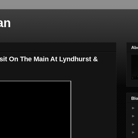
an
Ab
sit On The Main At Lyndhurst &
Blo
►
►
►
►