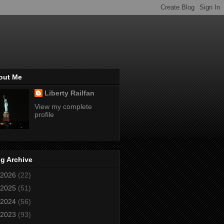
out Me
Liberty Railfan
View my complete
profile
g Archive
2026
(22)
2025
(51)
2024
(56)
2023
(93)