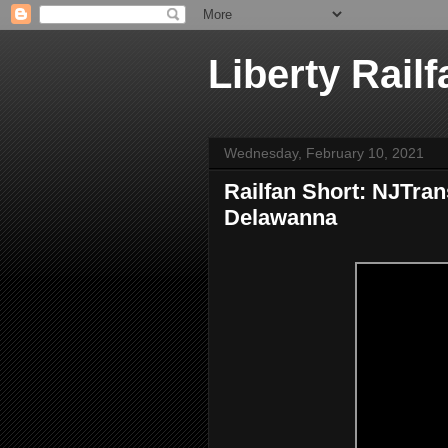
Liberty Railf
Wednesday, February 10, 2021
Railfan Short: NJTran
Delawanna