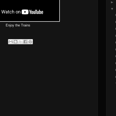
►
▼
Enjoy the Trains