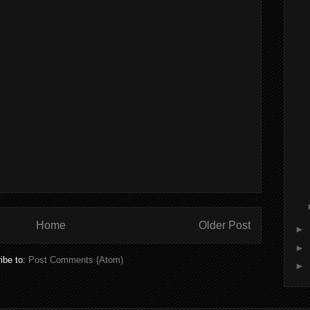
Home
Older Post
►
►
ibe to:
Post Comments (Atom)
►