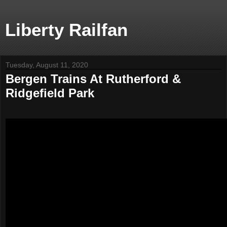
Liberty Railfan
Tuesday, August 11, 2020
Bergen Trains At Rutherford &
Ridgefield Park