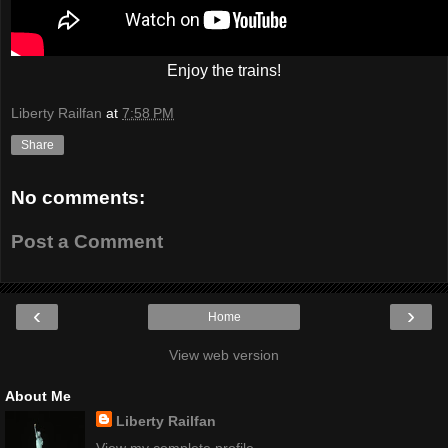
Enjoy the trains!
Liberty Railfan
at
7:58 PM
Share
No comments:
Post a Comment
‹
›
Home
View web version
About Me
Liberty Railfan