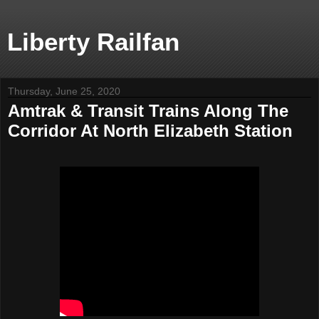
Liberty Railfan
Thursday, June 25, 2020
Amtrak & Transit Trains Along The
Corridor At North Elizabeth Station