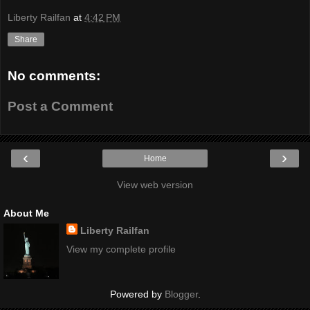
Liberty Railfan
at
4:42 PM
Share
No comments:
Post a Comment
‹
›
Home
View web version
About Me
Liberty Railfan
View my complete profile
Powered by
Blogger
.