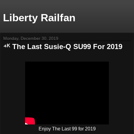
Liberty Railfan
Monday, December 30, 2019
⁴ᴷ The Last Susie-Q SU99 For 2019
Enjoy The Last 99 for 2019