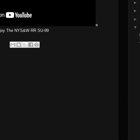
►
►
►
e
▼
joy The NYS&W RR SU-99