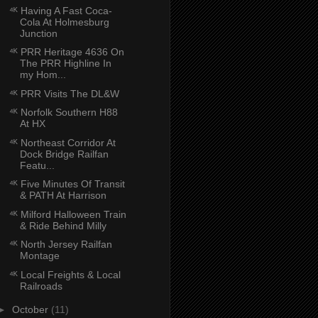
⁴ᴷ Having A Fast Coca-
Cola At Holmesburg
Junction
⁴ᴷ PRR Heritage 4636 On
The PRR Highline In
my Hom...
⁴ᴷ PRR Visits The DL&W
⁴ᴷ Norfolk Southern H88
At HX
⁴ᴷ Northeast Corridor At
Dock Bridge Railfan
Featu...
⁴ᴷ Five Minutes Of Transit
& PATH At Harrison
⁴ᴷ Milford Halloween Train
& Ride Behind Milly
⁴ᴷ North Jersey Railfan
Montage
⁴ᴷ Local Freights & Local
Railroads
►
October
(11)