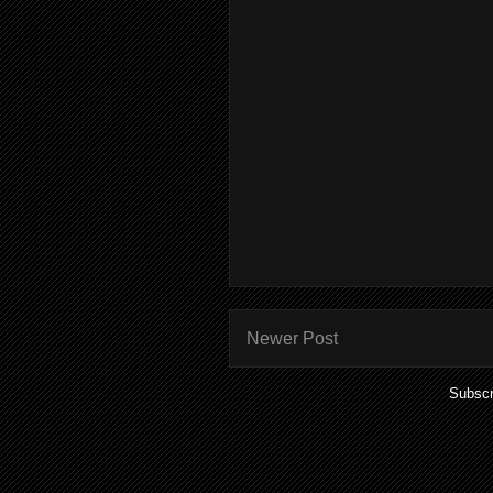
Newer Post
Subscr