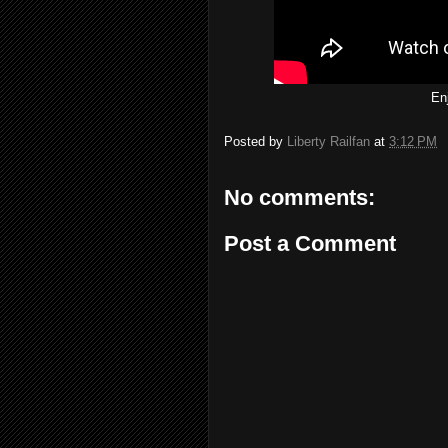
En
Posted by
Liberty Railfan
at
3:12 PM
No comments:
Post a Comment