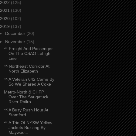
2022
(125)
2021
(130)
2020
(102)
2019
(137)
►
December
(20)
▼
November
(15)
⁴ᴷ Freight And Passenger
On The CSAO Lehigh
Line
⁴ᴷ Northeast Corridor At
North Elizabeth
⁴ᴷ A Veteran 642 Came By
So We Shared A Coke
Metro-North & CHFP
Over The Saugatuck
River Railro...
⁴ᴷ A Busy Rush Hour At
Stamford
⁴ᴷ A Trio Of NYSW Yellow
Jackets Buzzing By
Maywoo...