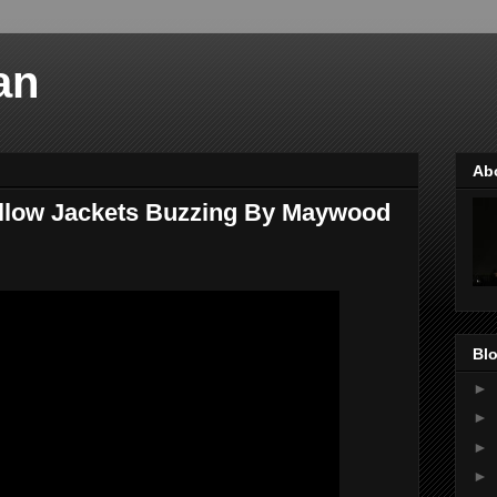
an
Ab
ellow Jackets Buzzing By Maywood
Blo
►
►
►
►