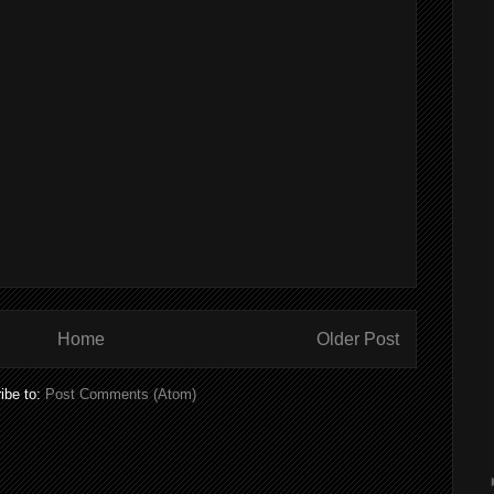
Home
Older Post
ibe to:
Post Comments (Atom)