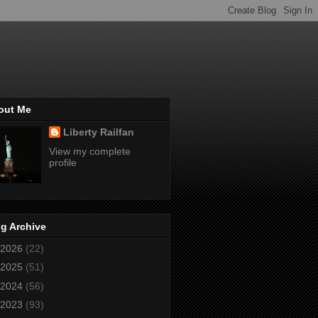
out Me
Liberty Railfan
View my complete
profile
g Archive
2026
(22)
2025
(51)
2024
(56)
2023
(93)