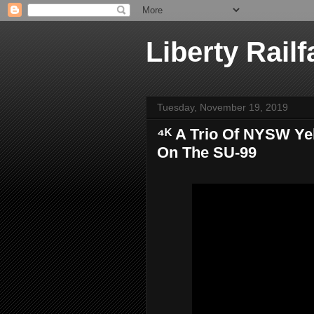
Liberty Railf
Tuesday, November 19, 2019
⁴ᴷ A Trio Of NYSW Y
On The SU-99