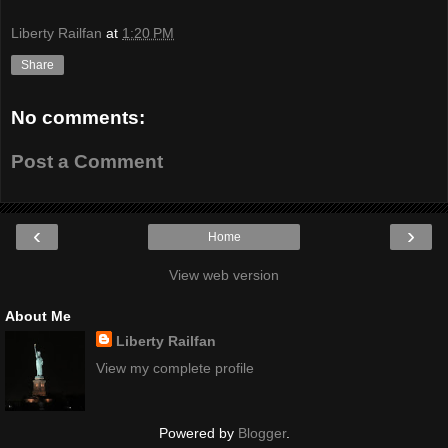
Liberty Railfan
at
1:20 PM
Share
No comments:
Post a Comment
‹
›
Home
View web version
About Me
Liberty Railfan
View my complete profile
Powered by
Blogger
.