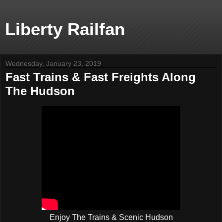
Liberty Railfan
Wednesday, January 23, 2019
Fast Trains & Fast Freights Along
The Hudson
Enjoy The Trains & Scenic Hudson