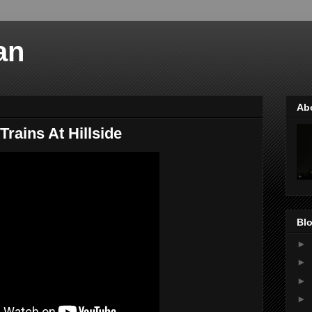
an
Ab
Trains At Hillside
Blo
►
►
►
►