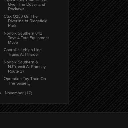
Over The Dover and
Rockawa...
CSX Q253 On The
Riverline At Ridgefield
Park
Norfolk Southern 041
Toys 4 Tots Equipment
Move
Conrail's Lehigh Line
Trains At Hillside
Norfolk Southern &
NJTransit At Ramsey
Route 17
Operation Toy Train On
The Susie Q
►
November
(17)