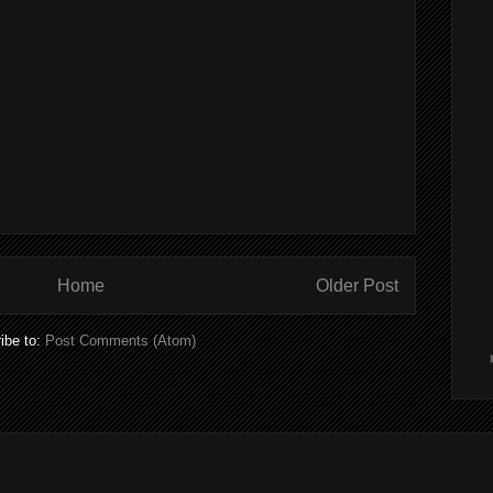
Home
Older Post
ibe to:
Post Comments (Atom)