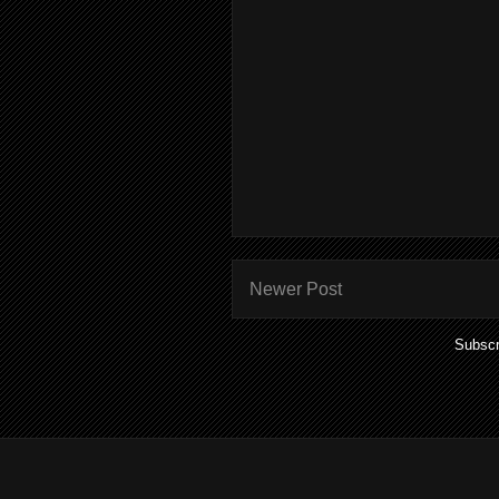
Newer Post
Subscr