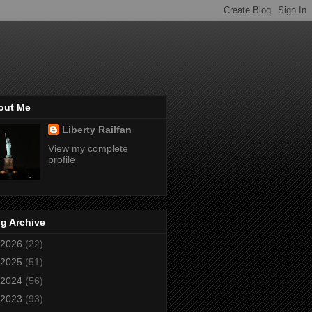
out Me
Liberty Railfan
View my complete
profile
g Archive
2026
(22)
2025
(51)
2024
(56)
2023
(93)