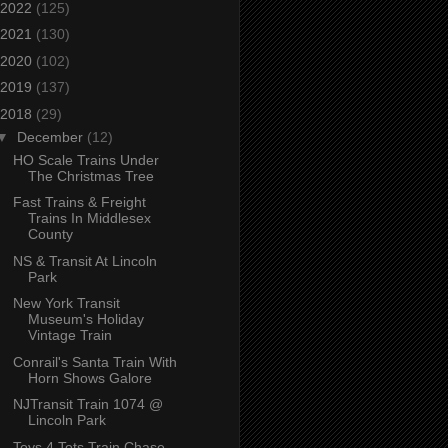
2022
(125)
2021
(130)
2020
(102)
2019
(137)
2018
(29)
▼
December
(12)
HO Scale Trains Under
The Christmas Tree
Fast Trains & Freight
Trains In Middlesex
County
NS & Transit At Lincoln
Park
New York Transit
Museum's Holiday
Vintage Train
Conrail's Santa Train With
Horn Shows Galore
NJTransit Train 1074 @
Lincoln Park
Toys 4 Tots Train Chase