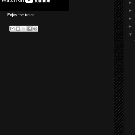
►
►
Enjoy the trains
►
►
▼