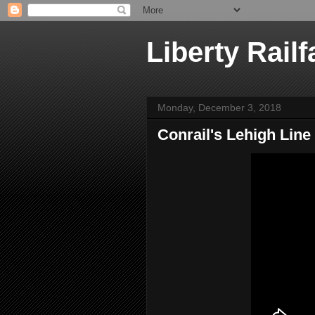
Liberty Railf
Monday, December 3, 2018
Conrail's Lehigh Line 