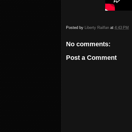
Posted by
Liberty Railfan
at
4:43 PM
No comments:
Post a Comment