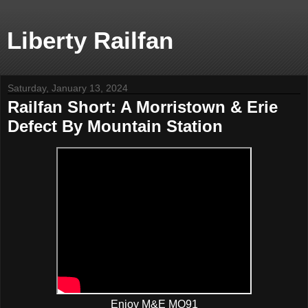
Liberty Railfan
Saturday, January 13, 2024
Railfan Short: A Morristown & Erie
Defect By Mountain Station
Enjoy M&E MO91