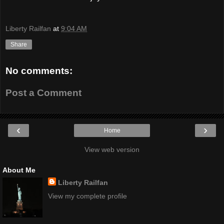
Liberty Railfan
at
9:04 AM
Share
No comments:
Post a Comment
‹
›
Home
View web version
About Me
Liberty Railfan
View my complete profile