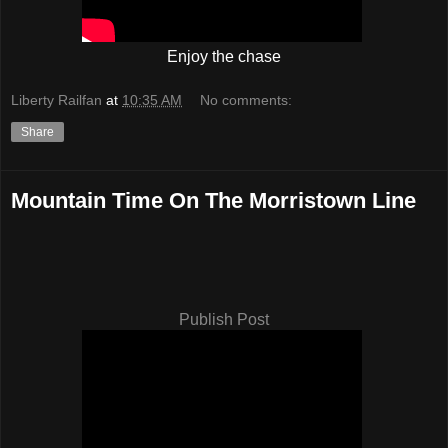
Enjoy the chase
Liberty Railfan
at
10:35 AM
No comments:
Share
Mountain Time On The Morristown Line
Publish Post