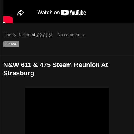
Liberty Railfan
at
7:37 PM
No comments:
Share
N&W 611 & 475 Steam Reunion At
Strasburg