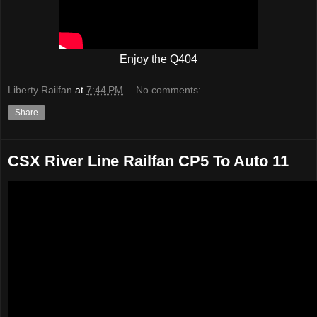
Enjoy the Q404
Liberty Railfan
at
7:44 PM
No comments:
Share
CSX River Line Railfan CP5 To Auto 11