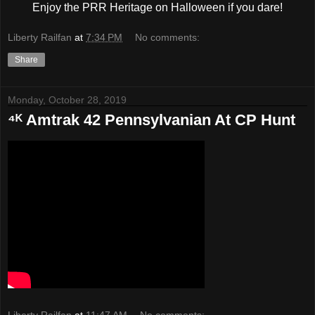
Enjoy the PRR Heritage on Halloween if you dare!
Liberty Railfan
at
7:34 PM
No comments:
Share
Monday, October 28, 2019
⁴ᴷ Amtrak 42 Pennsylvanian At CP Hunt
Liberty Railfan
at
11:47 AM
No comments: