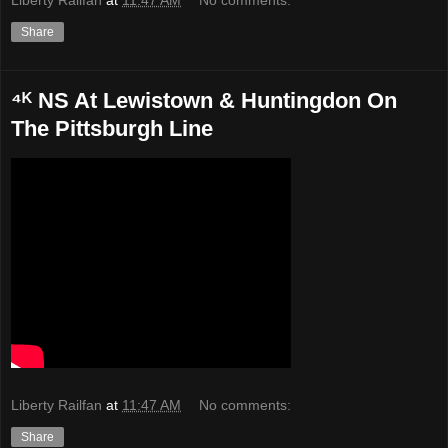
Share
⁴ᴷ NS At Lewistown & Huntingdon On
The Pittsburgh Line
Liberty Railfan
at
11:47 AM
No comments:
Share