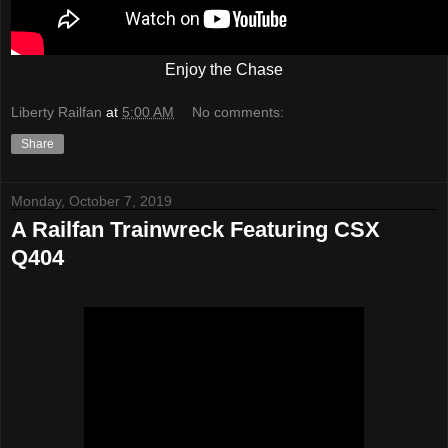
Enjoy the Chase
Liberty Railfan
at
5:00 AM
No comments:
Share
Monday, October 7, 2019
A Railfan Trainwreck Featuring CSX
Q404