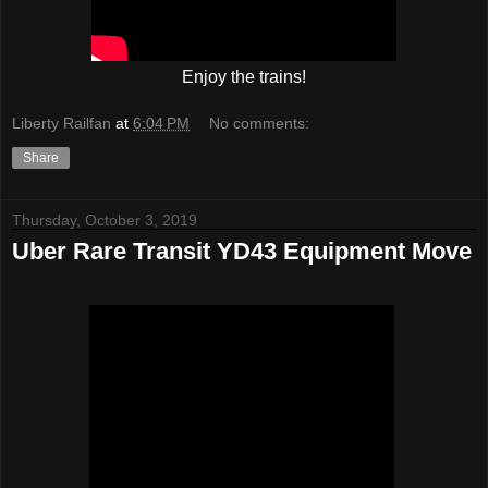
Enjoy the trains!
Liberty Railfan
at
6:04 PM
No comments:
Share
Thursday, October 3, 2019
Uber Rare Transit YD43 Equipment Move