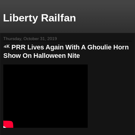
Liberty Railfan
Thursday, October 31, 2019
⁴ᴷ PRR Lives Again With A Ghoulie Horn
Show On Halloween Nite