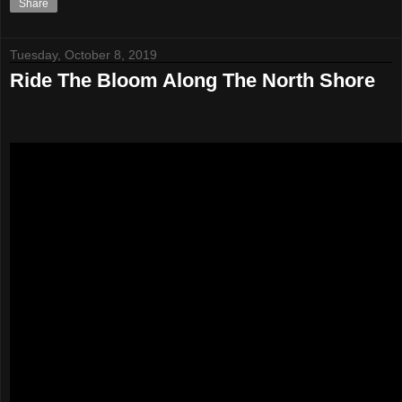
Share
Tuesday, October 8, 2019
Ride The Bloom Along The North Shore