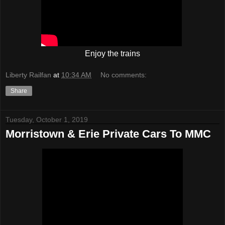
Enjoy the trains
Liberty Railfan
at
10:34 AM
No comments:
Share
Tuesday, October 1, 2019
Morristown & Erie Private Cars To MMC