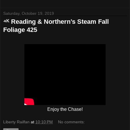
Saturday, October 19, 2019
⁴ᴷ Reading & Northern’s Steam Fall
Foliage 425
Enjoy the Chase!
Liberty Railfan
at
10:10 PM
No comments: