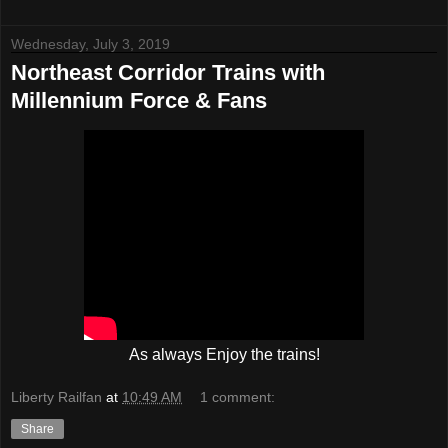
Wednesday, July 3, 2019
Northeast Corridor Trains with
Millennium Force & Fans
As always Enjoy the trains!
Liberty Railfan
at
10:49 AM
1 comment:
Share