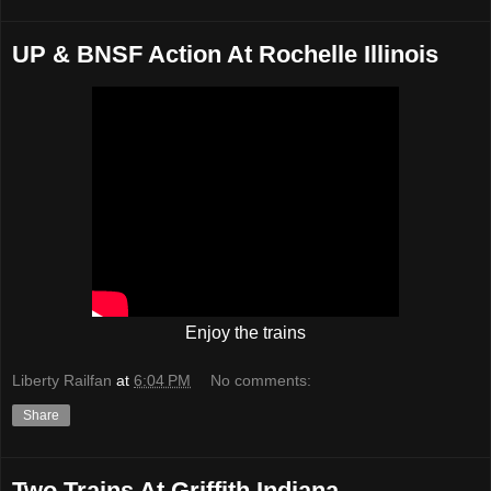
UP & BNSF Action At Rochelle Illinois
Enjoy the trains
Liberty Railfan
at
6:04 PM
No comments:
Share
Two Trains At Griffith Indiana