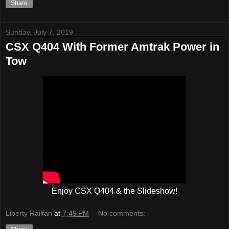
Share
Sunday, July 7, 2019
CSX Q404 With Former Amtrak Power in
Tow
Enjoy CSX Q404 & the Slideshow!
Liberty Railfan
at
7:49 PM
No comments: