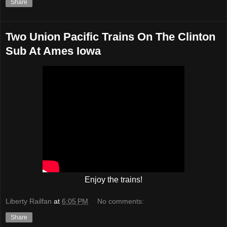
Share
Two Union Pacific Trains On The Clinton
Sub At Ames Iowa
Enjoy the trains!
Liberty Railfan
at
6:05 PM
No comments:
Share