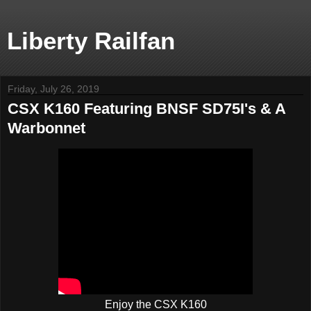
Liberty Railfan
Friday, July 26, 2019
CSX K160 Featuring BNSF SD75I's & A
Warbonnet
Enjoy the CSX K160