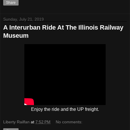
Share
Sunday, July 21, 2019
A Interurban Ride At The Illinois Railway
Museum
Enjoy the ride and the UP freight.
Liberty Railfan
at
7:52 PM
No comments: