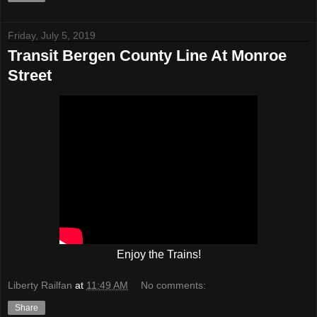
Friday, July 5, 2019
Transit Bergen County Line At Monroe
Street
Enjoy the Trains!
Liberty Railfan
at
11:49 AM
No comments:
Share