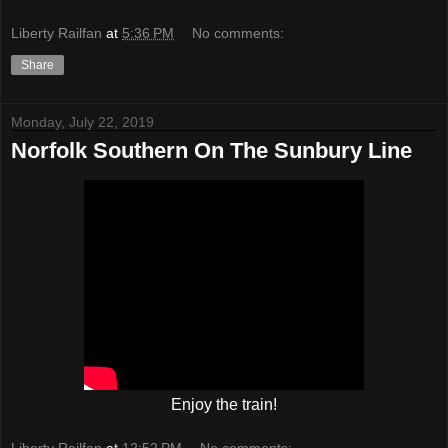
Liberty Railfan
at
5:36 PM
No comments:
Share
Monday, July 22, 2019
Norfolk Southern On The Sunbury Line
Enjoy the train!
Liberty Railfan
at
12:52 PM
No comments: