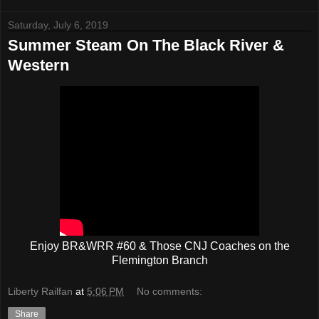
Saturday, July 6, 2019
Summer Steam On The Black River &
Western
Enjoy BR&WRR #60 & Those CNJ Coaches on the
Flemington Branch
Liberty Railfan
at
5:06 PM
No comments:
Share