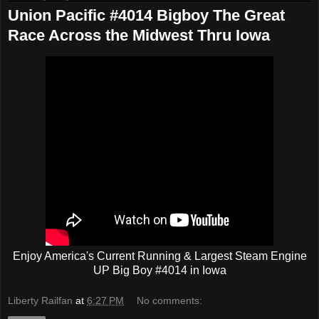
Union Pacific #4014 Bigboy The Great
Race Across the Midwest Thru Iowa
Enjoy America's Current Running & Largest Steam Engine
UP Big Boy #4014 in Iowa
Liberty Railfan
at
6:27 PM
No comments: