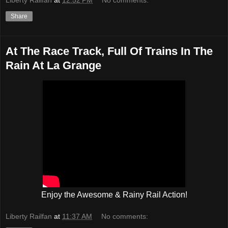
Share
At The Race Track, Full Of Trains In The
Rain At La Grange
Enjoy the Awesome & Rainy Rail Action!
Liberty Railfan
at
11:37 AM
No comments: