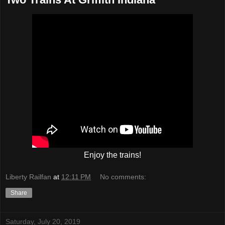
Enjoy the trains!
Liberty Railfan
at
12:11 PM
No comments:
Share
Saturday, July 20, 2019