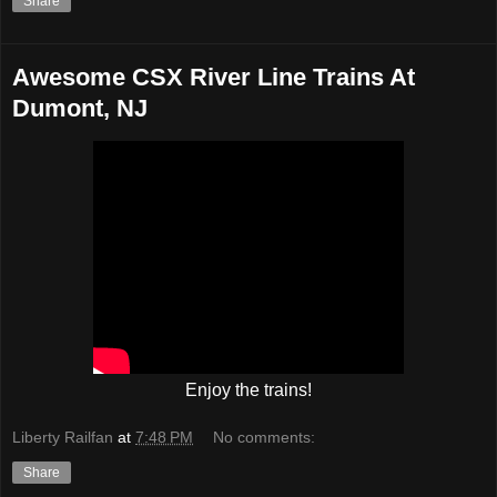
Share
Awesome CSX River Line Trains At
Dumont, NJ
Enjoy the trains!
Liberty Railfan
at
7:48 PM
No comments:
Share