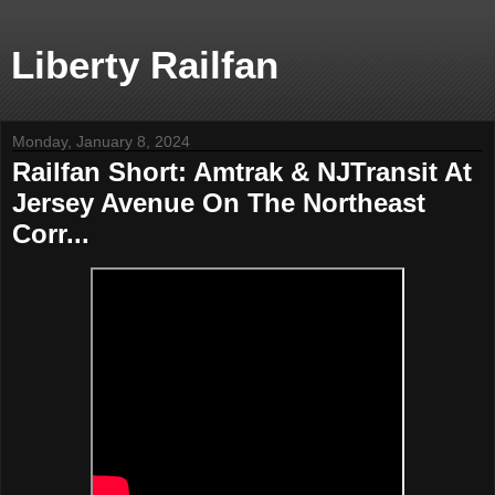
Liberty Railfan
Monday, January 8, 2024
Railfan Short: Amtrak & NJTransit At
Jersey Avenue On The Northeast
Corr...