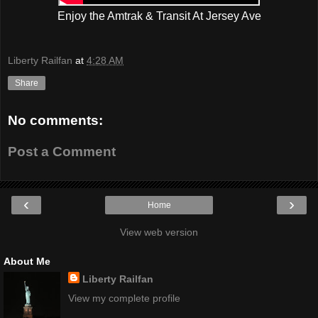
Enjoy the Amtrak & Transit At Jersey Ave
Liberty Railfan
at
4:28 AM
Share
No comments:
Post a Comment
‹
›
Home
View web version
About Me
Liberty Railfan
View my complete profile