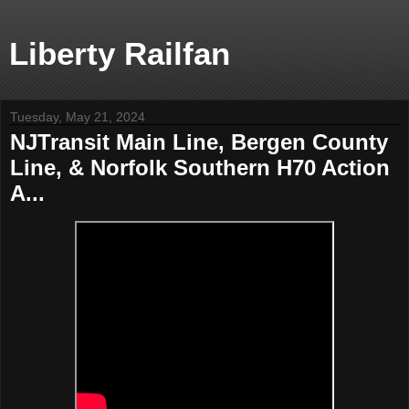
Liberty Railfan
Tuesday, May 21, 2024
NJTransit Main Line, Bergen County
Line, & Norfolk Southern H70 Action
A...