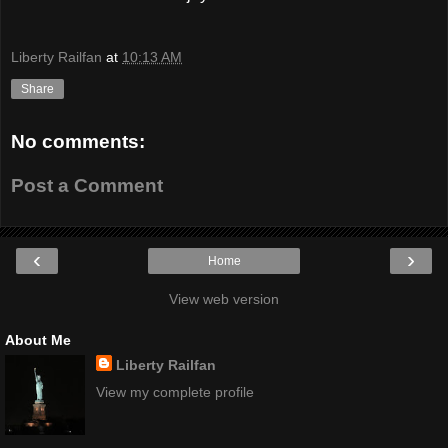
Liberty Railfan
at
10:13 AM
Share
No comments:
Post a Comment
‹
›
Home
View web version
About Me
Liberty Railfan
View my complete profile