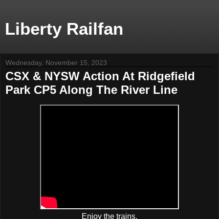
Liberty Railfan
Wednesday, November 15, 2023
CSX & NYSW Action At Ridgefield
Park CP5 Along The River Line
Enjoy the trains.