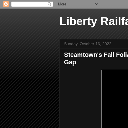
Liberty Railf
Sunday, October 16, 2022
Steamtown's Fall Fol
Gap