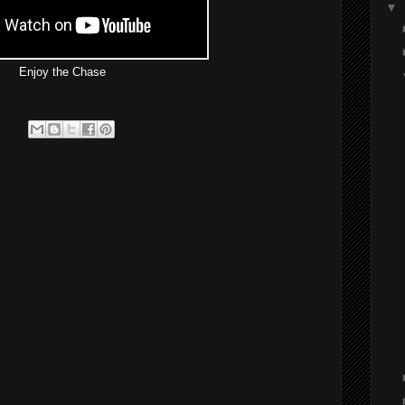
▼
Enjoy the Chase