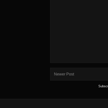
Newer Post
Subscr