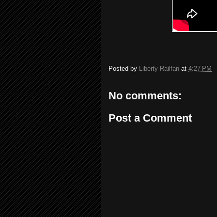
Posted by
Liberty Railfan
at
4:27 PM
No comments:
Post a Comment