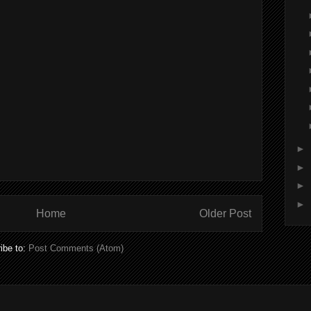
►
►
►
►
Home
Older Post
ibe to:
Post Comments (Atom)