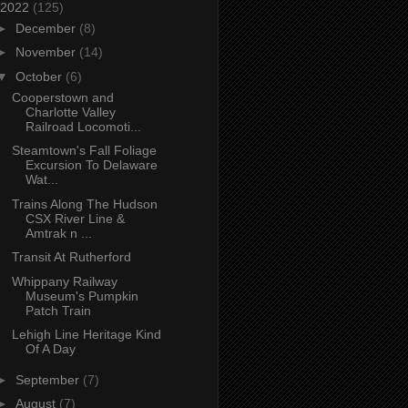
2022
(125)
►
December
(8)
►
November
(14)
▼
October
(6)
Cooperstown and
Charlotte Valley
Railroad Locomoti...
Steamtown's Fall Foliage
Excursion To Delaware
Wat...
Trains Along The Hudson
CSX River Line &
Amtrak n ...
Transit At Rutherford
Whippany Railway
Museum's Pumpkin
Patch Train
Lehigh Line Heritage Kind
Of A Day
►
September
(7)
►
August
(7)