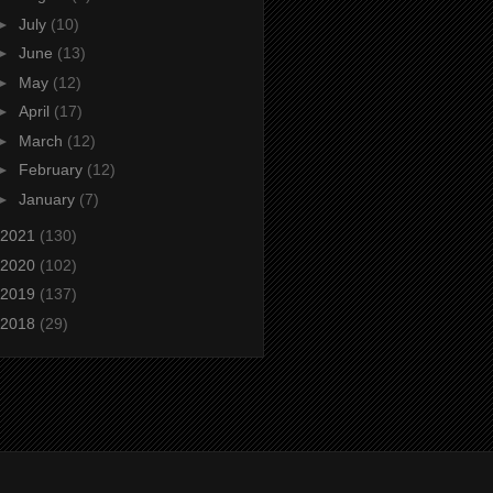
►
July
(10)
►
June
(13)
►
May
(12)
►
April
(17)
►
March
(12)
►
February
(12)
►
January
(7)
2021
(130)
2020
(102)
2019
(137)
2018
(29)