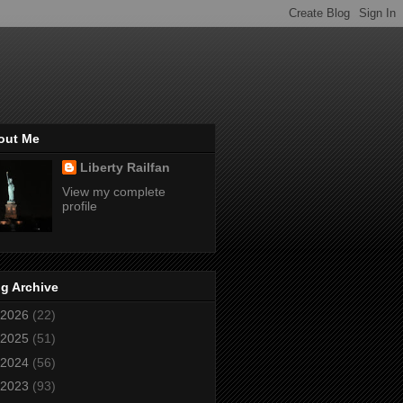
out Me
Liberty Railfan
View my complete
profile
g Archive
2026
(22)
2025
(51)
2024
(56)
2023
(93)