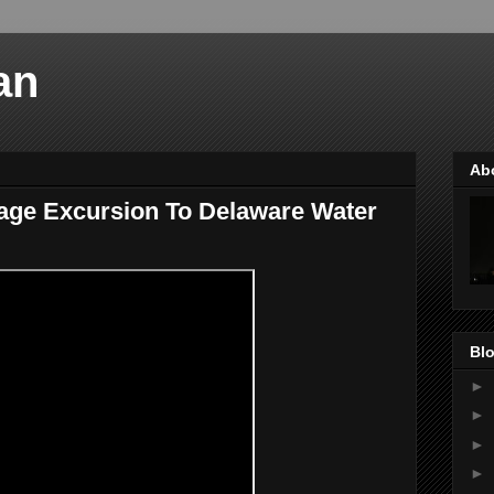
an
Ab
iage Excursion To Delaware Water
Blo
►
►
►
►