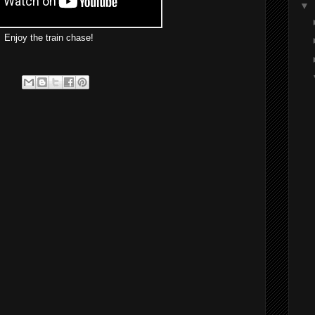
▼
Enjoy the train chase!