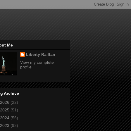
out Me
Liberty Railfan
View my complete
profile
g Archive
2026
(22)
2025
(51)
2024
(56)
2023
(93)