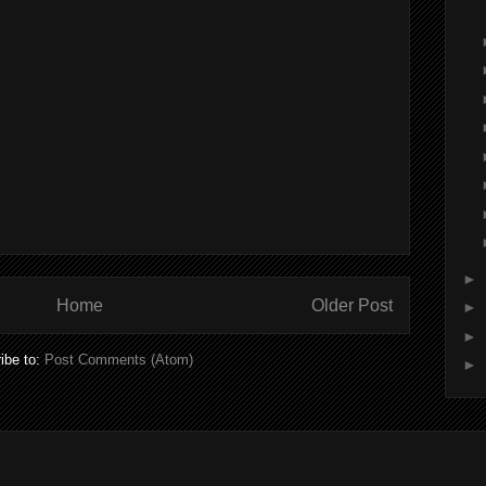
►
Home
Older Post
►
►
ibe to:
Post Comments (Atom)
►