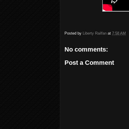
Posted by
Liberty Railfan
at
7:58 AM
No comments:
Post a Comment