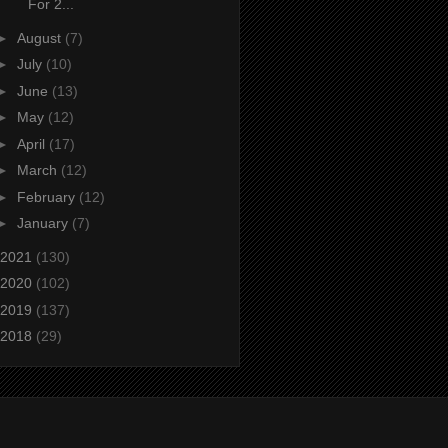
For 2...
►
August
(7)
►
July
(10)
►
June
(13)
►
May
(12)
►
April
(17)
►
March
(12)
►
February
(12)
►
January
(7)
2021
(130)
2020
(102)
2019
(137)
2018
(29)