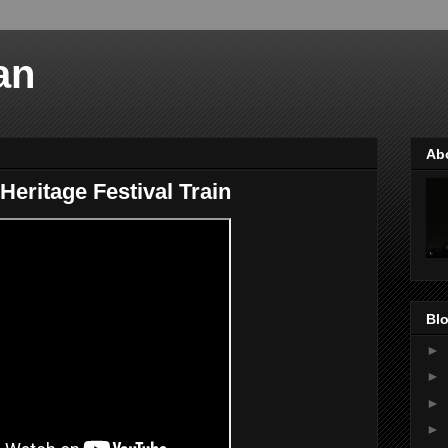
an
Ab
Heritage Festival Train
Blo
►
►
►
►