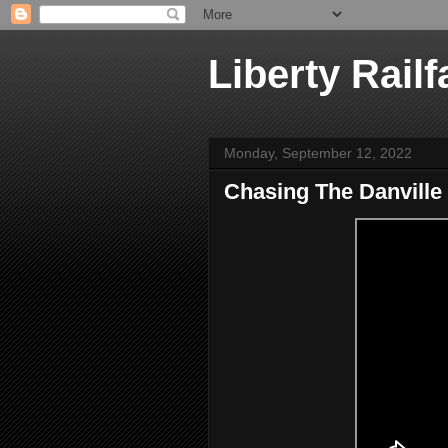
Liberty Railf
Monday, September 12, 2022
Chasing The Danville 