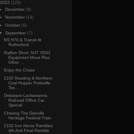
2022
(125)
►
December
(8)
►
November
(14)
►
October
(6)
▼
September
(7)
NS H70 & Transit At
Rutherford
Railfan Short: NJT YD43
Equipment Move Plus
Other ...
Enjoy the Chase
2102 Reading & Northern
Coal Hopper Pottsville
Tes...
Delaware-Lackawanna
Railroad Office Car
Special
Chasing The Danville
Heritage Festival Train
2102 Iron Horse Rambles
4th And Final Ramble