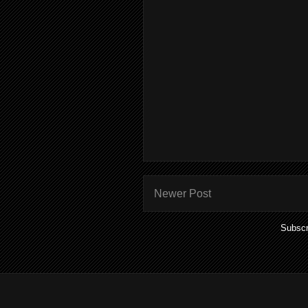
Newer Post
Subscr