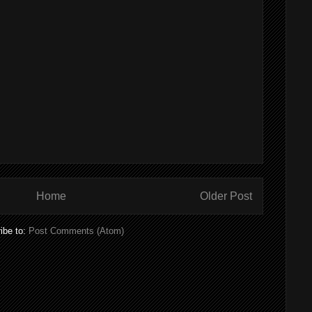
Home
Older Post
ibe to:
Post Comments (Atom)