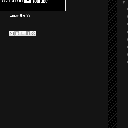
▼
Enjoy the 99