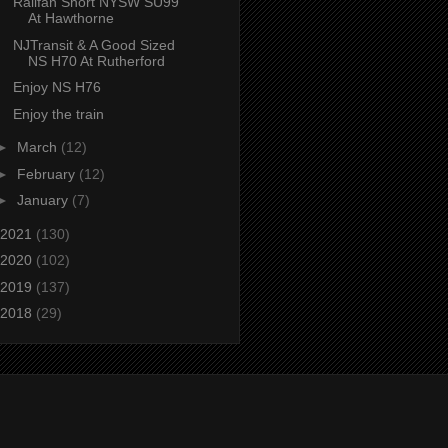
Railfan Short NYSW SU99
At Hawthorne
NJTransit & A Good Sized
NS H70 At Rutherford
Enjoy NS H76
Enjoy the train
►
March
(12)
►
February
(12)
►
January
(7)
2021
(130)
2020
(102)
2019
(137)
2018
(29)