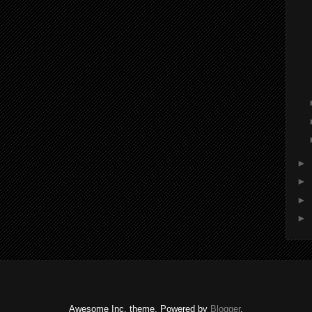
►
►
►
►
Awesome Inc. theme. Powered by
Blogger
.