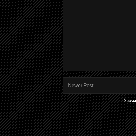
Newer Post
Subscr