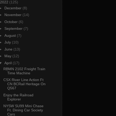
2022
(125)
►
December
(8)
►
November
(14)
►
October
(6)
►
September
(7)
►
August
(7)
►
July
(10)
►
June
(13)
►
May
(12)
▼
April
(17)
RBMN 2102 Freight Train
Time Machine
CSX River Line Action Ft
CN BCRail Heritage On
Q567
Enjoy the Railroad
Explorer
NYSW SU99 Mini Chase
Ft. Dining Car Society
Cars