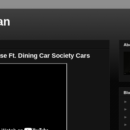
an
Ab
 Ft. Dining Car Society Cars
Blo
►
►
►
►