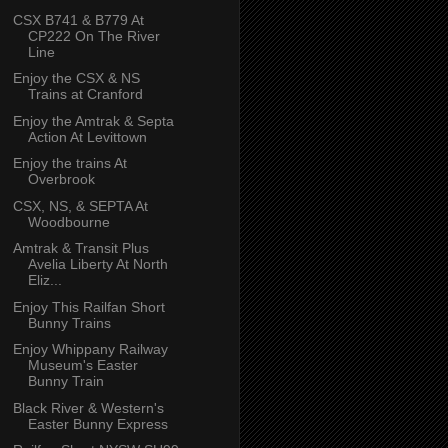
CSX B741 & B779 At
CP222 On The River
Line
Enjoy the CSX & NS
Trains at Cranford
Enjoy the Amtrak & Septa
Action At Levittown
Enjoy the trains At
Overbrook
CSX, NS, & SEPTA At
Woodbourne
Amtrak & Transit Plus
Avelia Liberty At North
Eliz...
Enjoy This Railfan Short
Bunny Trains
Enjoy Whippany Railway
Museum's Easter
Bunny Train
Black River & Western's
Easter Bunny Express