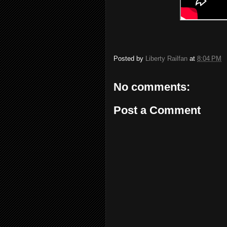
Posted by
Liberty Railfan
at
8:04 PM
No comments:
Post a Comment