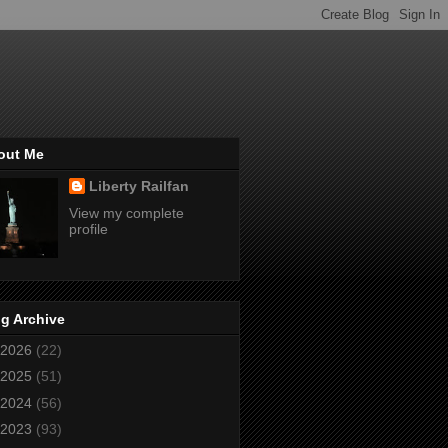
out Me
Liberty Railfan
View my complete
profile
g Archive
2026
(22)
2025
(51)
2024
(56)
2023
(93)