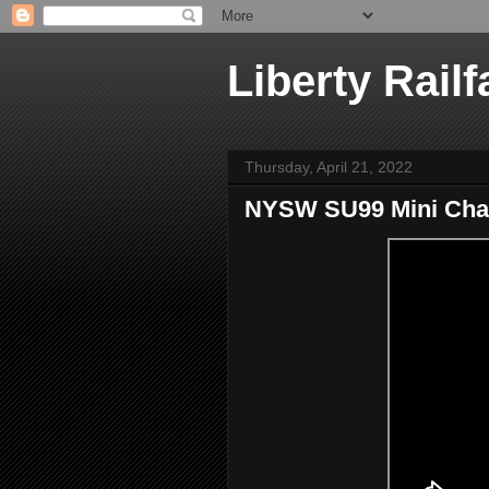
Liberty Railf
Thursday, April 21, 2022
NYSW SU99 Mini Chase