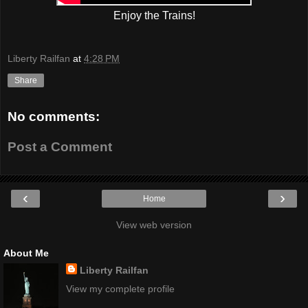
Enjoy the Trains!
Liberty Railfan
at
4:28 PM
Share
No comments:
Post a Comment
‹
›
Home
View web version
About Me
Liberty Railfan
View my complete profile