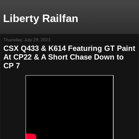
Liberty Railfan
Thursday, July 29, 2021
CSX Q433 & K614 Featuring GT Paint
At CP22 & A Short Chase Down to
CP 7