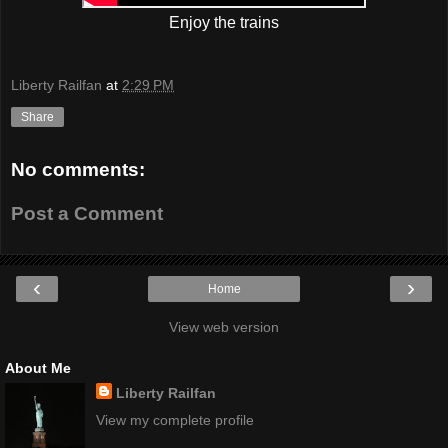
Enjoy the trains
Liberty Railfan
at
2:29 PM
Share
No comments:
Post a Comment
‹
›
Home
View web version
About Me
Liberty Railfan
View my complete profile