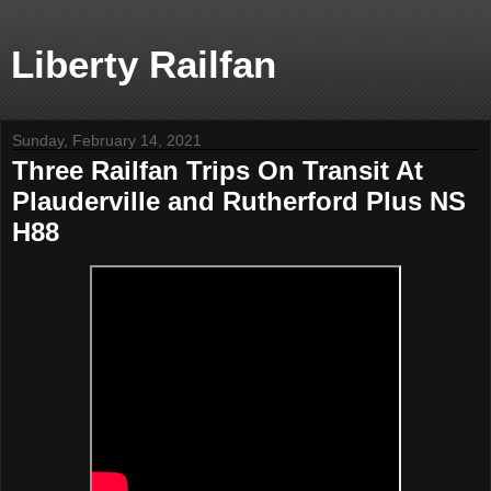
Liberty Railfan
Sunday, February 14, 2021
Three Railfan Trips On Transit At
Plauderville and Rutherford Plus NS
H88