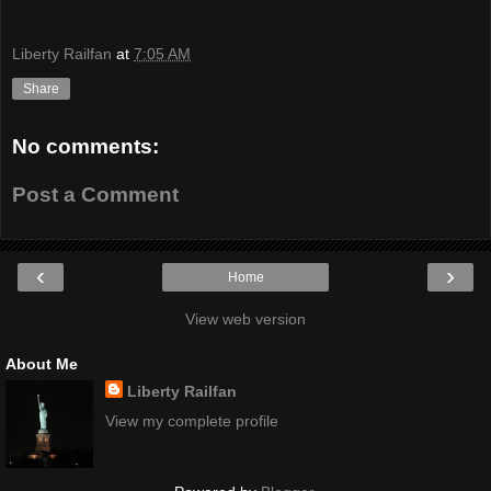
Liberty Railfan
at
7:05 AM
Share
No comments:
Post a Comment
‹
›
Home
View web version
About Me
Liberty Railfan
View my complete profile