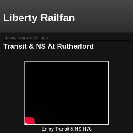
Liberty Railfan
Friday, January 15, 2021
Transit & NS At Rutherford
Enjoy Transit & NS H70