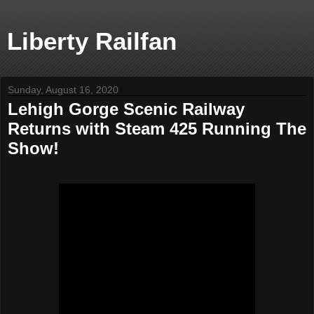
Liberty Railfan
Sunday, August 16, 2020
Lehigh Gorge Scenic Railway
Returns with Steam 425 Running The
Show!