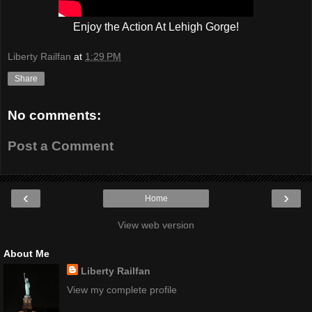
Enjoy the Action At Lehigh Gorge!
Liberty Railfan
at
1:29 PM
Share
No comments:
Post a Comment
‹
›
Home
View web version
About Me
Liberty Railfan
View my complete profile