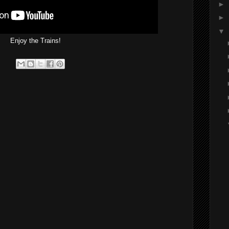
►
►
▼
Enjoy the Trains!