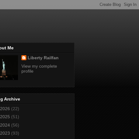
out Me
Liberty Railfan
View my complete
profile
g Archive
2026
(22)
2025
(51)
2024
(56)
2023
(93)