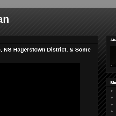
an
Ab
 NS Hagerstown District, & Some
Blo
►
►
►
►