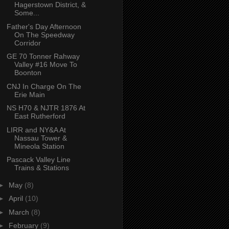
Hagerstown District, &
Some...
Father's Day Afternoon
On The Speedway
Corridor
GE 70 Tonner Rahway
Valley #16 Move To
Boonton
CNJ In Charge On The
Erie Main
NS H70 & NJTR 1876 At
East Rutherford
LIRR and NY&A At
Nassau Tower &
Mineola Station
Pascack Valley Line
Trains & Stations
►
May
(8)
►
April
(10)
►
March
(8)
►
February
(9)