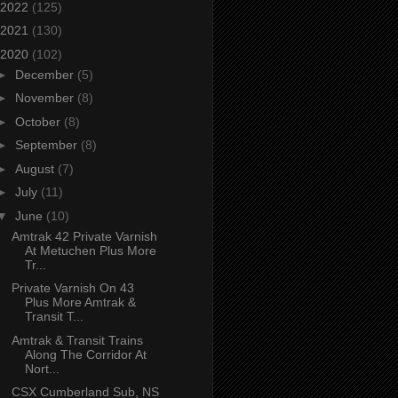
2022
(125)
2021
(130)
2020
(102)
►
December
(5)
►
November
(8)
►
October
(8)
►
September
(8)
►
August
(7)
►
July
(11)
▼
June
(10)
Amtrak 42 Private Varnish
At Metuchen Plus More
Tr...
Private Varnish On 43
Plus More Amtrak &
Transit T...
Amtrak & Transit Trains
Along The Corridor At
Nort...
CSX Cumberland Sub, NS