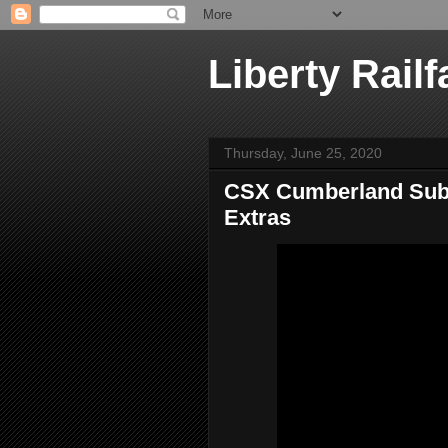
Liberty Railf
Thursday, June 25, 2020
CSX Cumberland Sub,
Extras