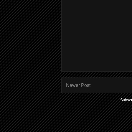
Newer Post
Subscr