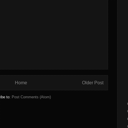
Home
Older Post
ibe to:
Post Comments (Atom)