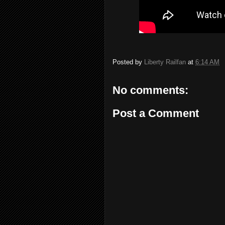
Posted by
Liberty Railfan
at
6:14 AM
No comments:
Post a Comment