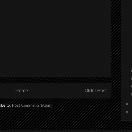
Home
Older Post
►
ibe to:
Post Comments (Atom)
►