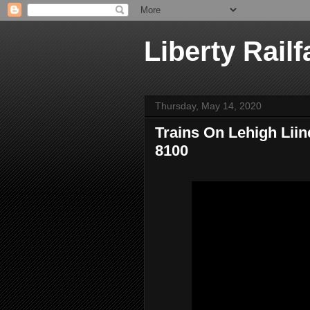
Liberty Railf
Thursday, May 14, 2020
Trains On Lehigh Liin
8100