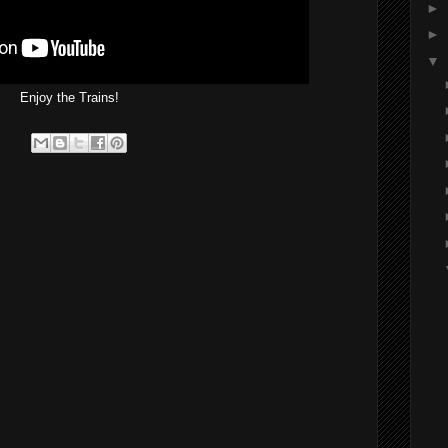
►
►
▼
Enjoy the Trains!