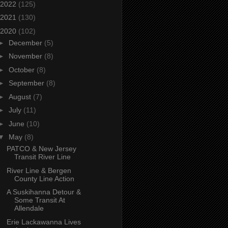
2022
(125)
2021
(130)
2020
(102)
►
December
(5)
►
November
(8)
►
October
(8)
►
September
(8)
►
August
(7)
►
July
(11)
►
June
(10)
▼
May
(8)
PATCO & New Jersey
Transit River Line
River Line & Bergen
County Line Action
A Suskihanna Detour &
Some Transit At
Allendale
Erie Lackawanna Lives