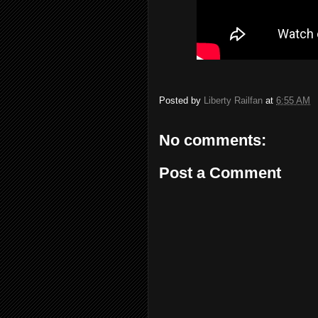
Posted by
Liberty Railfan
at
6:55 AM
No comments:
Post a Comment