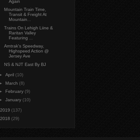
Again
Mountain Train Time,
Transit & Freight At
Mountain...
Trains On Lehigh Liine &
Raritan Valley
Featuring ...
Amtrak's Speedway,
Highspeed Action @
Jersey Ave
NS & NJT East By BJ
►
April
(10)
►
March
(8)
►
February
(9)
►
January
(10)
2019
(137)
2018
(29)