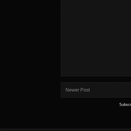
Newer Post
Subscr