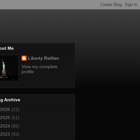
out Me
Liberty Railfan
View my complete
profile
g Archive
2026
(22)
2025
(51)
2024
(56)
2023
(93)