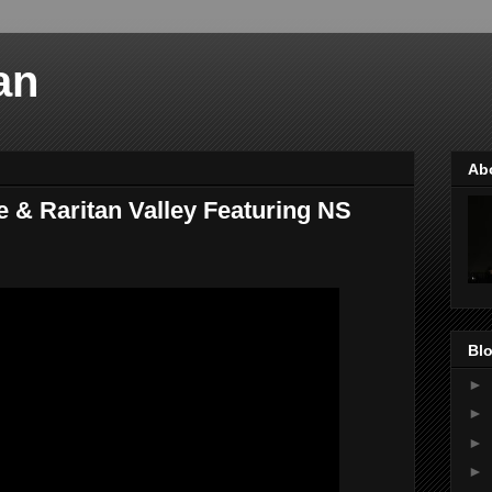
an
Ab
e & Raritan Valley Featuring NS
Blo
►
►
►
►