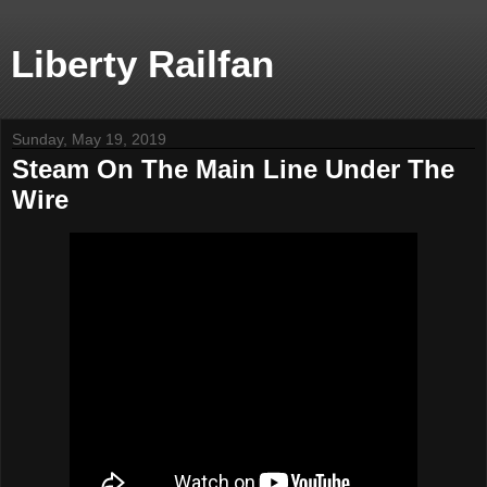
Liberty Railfan
Sunday, May 19, 2019
Steam On The Main Line Under The
Wire