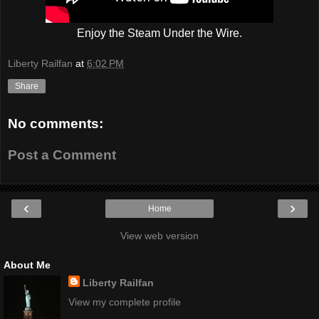
Enjoy the Steam Under the Wire.
Liberty Railfan
at
6:02 PM
Share
No comments:
Post a Comment
‹
›
Home
View web version
About Me
Liberty Railfan
View my complete profile