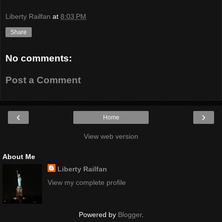
Liberty Railfan
at
8:03 PM
Share
No comments:
Post a Comment
‹
›
Home
View web version
About Me
Liberty Railfan
View my complete profile
Powered by
Blogger
.