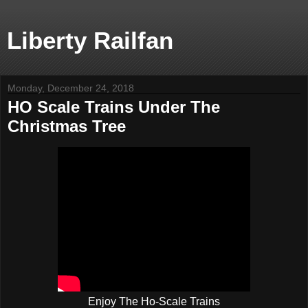
Liberty Railfan
Monday, December 24, 2018
HO Scale Trains Under The
Christmas Tree
Enjoy The Ho-Scale Trains